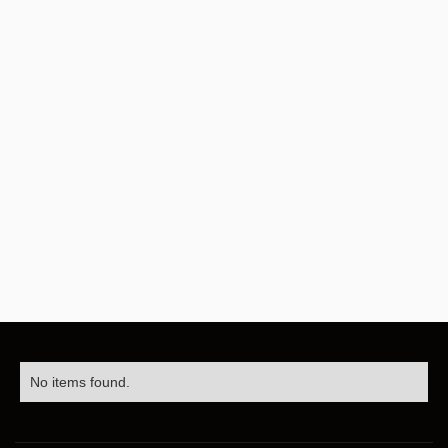
No items found.