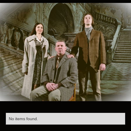
No items found.