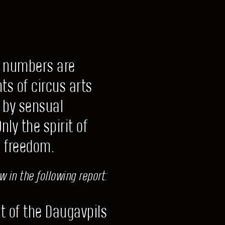
l numbers are
ts of circus arts
 by sensual
ly the spirit of
d freedom.
 in the following report:
t of the Daugavpils