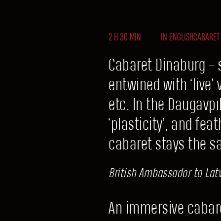
2 H 30 MIN
IN ENGLISH
CABARET
Cabaret Dinaburg – 
entwined with ‘live’
etc. In the Daugavp
‘plasticity’, and fe
cabaret stays the s
British Ambassador to Latv
An immersive cabare