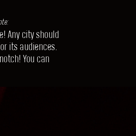
ote:
e! Any city should
or its audiences.
 notch! You can