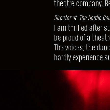
theatre company. 
Director at The Nordic Coun
I am thrilled after 
be proud of a theatr
The voices, the dan
hardly experience su