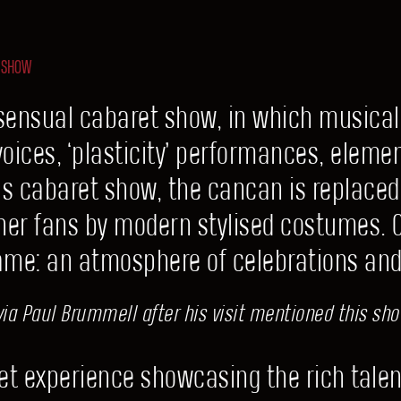
 SHOW
sensual cabaret show, in which musica
 voices, ‘plasticity’ performances, elemen
ils cabaret show, the cancan is replaced
ather fans by modern stylised costumes. On
ame: an atmosphere of celebrations an
ia Paul Brummell after his visit mentioned this show
t experience showcasing the rich talen