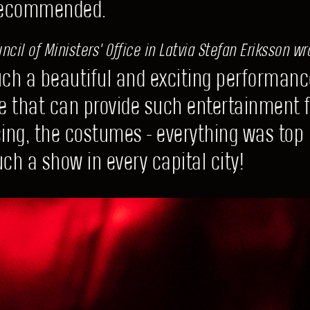
Recommended.
cil of Ministers' Office in Latvia Stefan Eriksson wr
such a beautiful and exciting performanc
e that can provide such entertainment f
cing, the costumes - everything was top
ch a show in every capital city!